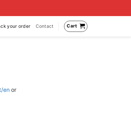
Cart
ack your order
Contact
t/en
or