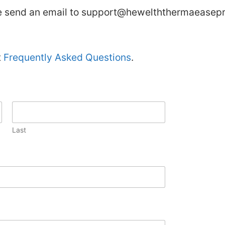
se send an email to
support@hewelththermaeasepr
t
Frequently Asked Questions
.
Last