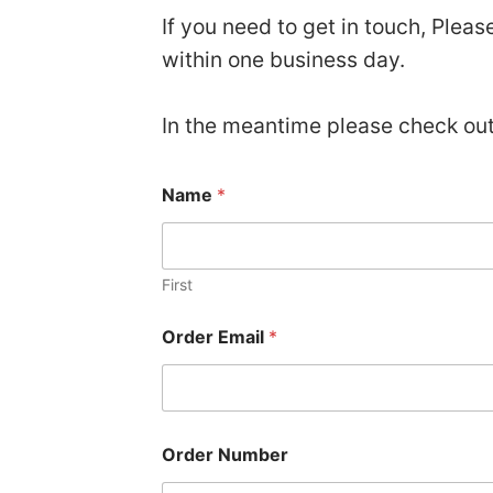
If you need to get in touch, Plea
within one business day.
In the meantime please check ou
Name
*
First
E
Order Email
*
m
a
i
l
N
a
Order Number
m
e