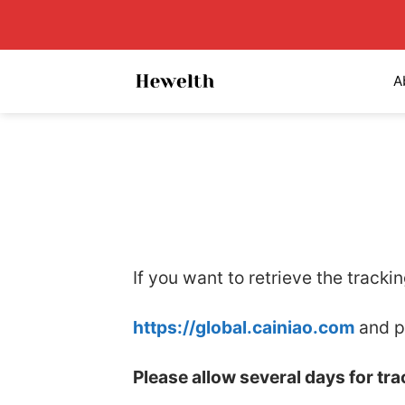
Skip
to
content
A
If you want to retrieve the tracki
https://global.cainiao.com
and p
Please allow several days for tr