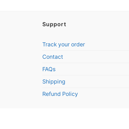
Support
Track your order
Contact
FAQs
Shipping
Refund Policy