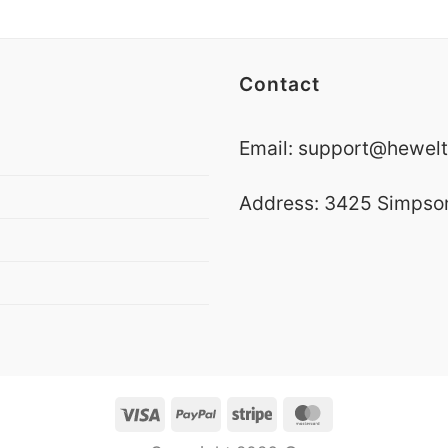
Contact
Email:
support@hewelt
Address: 3425 Simpson 
Visa
PayPal
Stripe
MasterCard