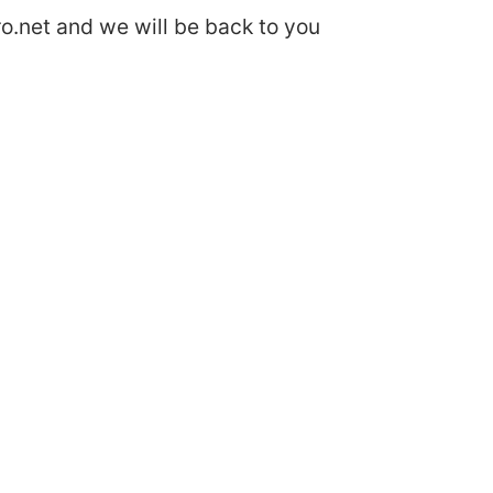
o.net
and we will be back to you