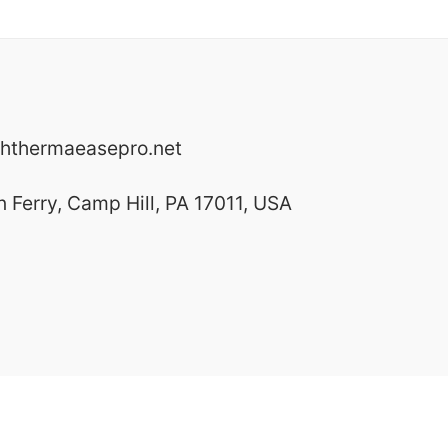
hthermaeasepro.net
Ferry, Camp Hill, PA 17011, USA