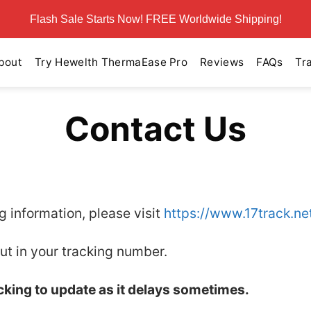
Flash Sale Starts Now! FREE Worldwide Shipping!
bout
Try Hewelth ThermaEase Pro
Reviews
FAQs
Tr
Contact Us
ng information, please visit
https://www.17track.ne
ut in your tracking number.
acking to update as it delays sometimes.